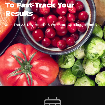
To Fast-Track Your
Results
Join The 28-Day Health & Wellness Challenge Today