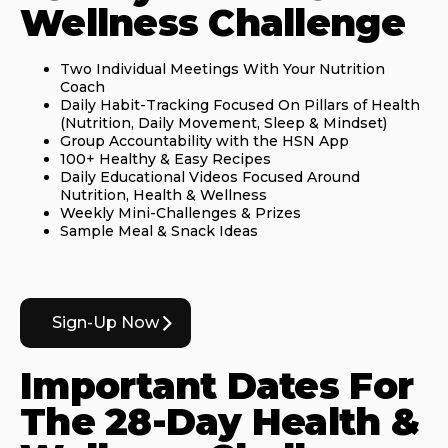
Wellness Challenge
Two Individual Meetings With Your Nutrition
Coach
Daily Habit-Tracking Focused On Pillars of Health
(Nutrition, Daily Movement, Sleep & Mindset)
Group Accountability with the HSN App
100+ Healthy & Easy Recipes
Daily Educational Videos Focused Around
Nutrition, Health & Wellness
Weekly Mini-Challenges & Prizes
Sample Meal & Snack Ideas
Sign-Up Now
Important Dates For
The 28-Day Health &