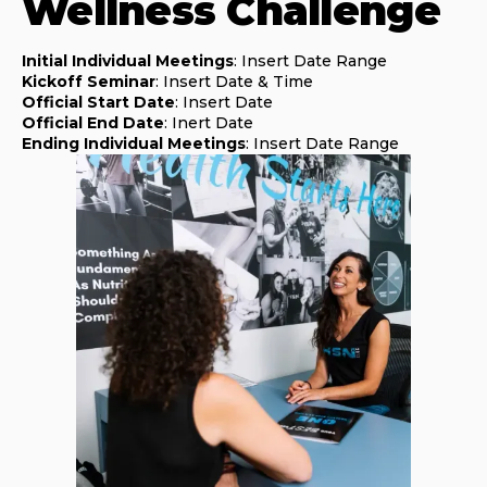
Wellness Challenge
Initial Individual Meetings
: Insert Date Range
Kickoff Seminar
: Insert Date & Time
Official Start Date
: Insert Date
Official End Date
: Inert Date
Ending Individual Meetings
: Insert Date Range