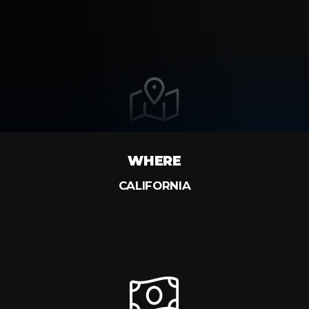
WHERE
CALIFORNIA