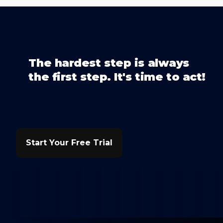
The hardest step is always
the first step. It's time to act!
Start Your Free Trial