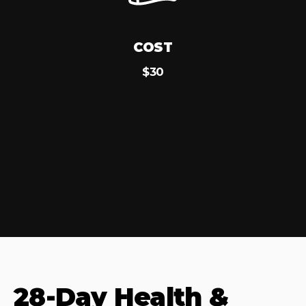
COST
$30
28-Day Health &