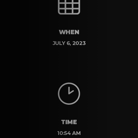
WHEN
JULY 6, 2023
TIME
10:54 AM