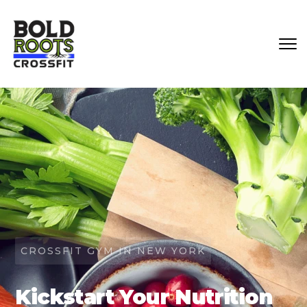
CROSSFIT GYM IN NEW YORK
Kickstart Your Nutrition