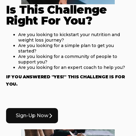
Is This Challenge
Right For You?
Are you looking to kickstart your nutrition and
weight loss journey?
Are you looking for a simple plan to get you
started?
Are you looking for a community of people to
support you?
Are you looking for an expert coach to help you?
IF YOU ANSWERED "YES!" THIS CHALLENGE IS FOR
YOU.
Sign-Up Now