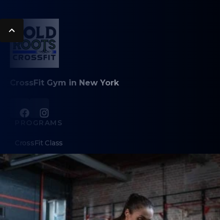
CrossFit Gym in New York
PROGRAMS
CrossFit Class
Personal Training
Olympic Weightlifting
ABOUT
About Us