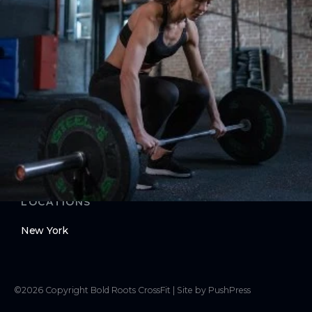
Contact Us
Membership Pause
Membership Cancellation
LEGAL
Privacy Policy
Terms of Use
LOCATIONS
New York
©
2026
Copyright
Bold Roots CrossFit
|
Site by PushPress